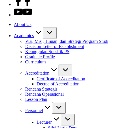
About Us
Academics
Visi, Misi, Tujuan, dan Strategi Program Studi
Decision Letter of Establishment
Keunggulan Spesifik PS
Graduate Profile
Curriculum
Accreditation
Certificate of Accreditation
Decree of Accreditation
Rencana Strategis
Rencana Operasional
Lesson Plan
Personnel
Lecturer
Silvi Listia Dewi