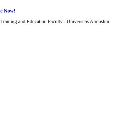
be Now!
Training and Education Faculty - Universitas Almuslim