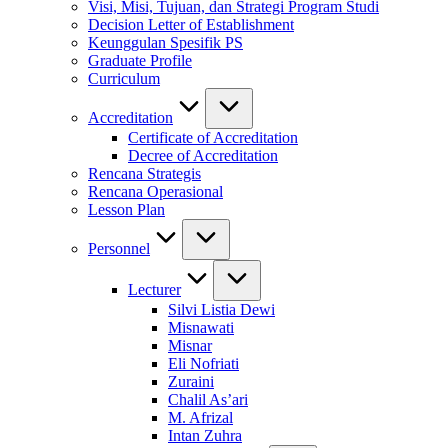
Visi, Misi, Tujuan, dan Strategi Program Studi
Decision Letter of Establishment
Keunggulan Spesifik PS
Graduate Profile
Curriculum
Accreditation
Certificate of Accreditation
Decree of Accreditation
Rencana Strategis
Rencana Operasional
Lesson Plan
Personnel
Lecturer
Silvi Listia Dewi
Misnawati
Misnar
Eli Nofriati
Zuraini
Chalil As’ari
M. Afrizal
Intan Zuhra