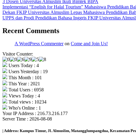
3 Dosen Universitas Almuslim Ikuti Bimtek BIPA
Implementasi “English for Halal Tourism” Mahasiswa Pendidikan Bah
Dekan FKIP Universitas Almuslim Lepas Mahasiswa Pendidikan Bahas
UPPS dan Prodi Pendidikan Bahasa Inggris FKIP Universitas Almusl
Recent Comments
A WordPress Commenter
on
Come and Join Us!
Visitor Counter:
Users Today : 4
Users Yesterday : 19
This Month : 101
This Year : 2021
Total Users : 6958
Views Today : 4
Total views : 10234
Who's Online : 1
Your IP Address : 216.73.216.177
Server Time : 2026-08-08
| Address: Kampus Timur, Jl. Almuslim, Matangglumpangdua, Kecamatan Peus