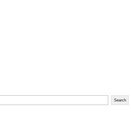
Search