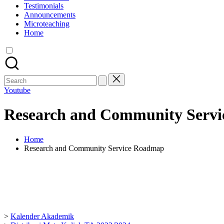
Testimonials
Announcements
Microteaching
Home
Youtube
Research and Community Serv
Home
Research and Community Service Roadmap
>
Kalender Akademik