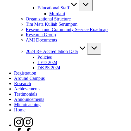
Educational Staff
Murdani
Organizational Structure
Tim Mata Kuliah Serumpun
Research and Community Service Roadmap
Research Group
AMI Documents
2024 Re-Accreditation Data
Policies
LED 2024
DKPS 2024
Registration
Around Campus
Research
Achievements
Testimonials
Announcements
Microteaching
Home