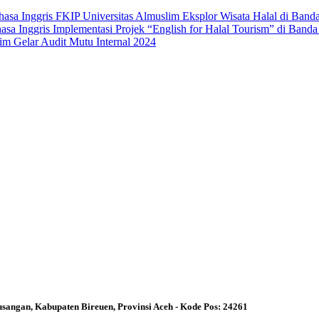
asa Inggris FKIP Universitas Almuslim Eksplor Wisata Halal di Band
a Inggris Implementasi Projek “English for Halal Tourism” di Band
im Gelar Audit Mutu Internal 2024
angan, Kabupaten Bireuen, Provinsi Aceh - Kode Pos: 24261