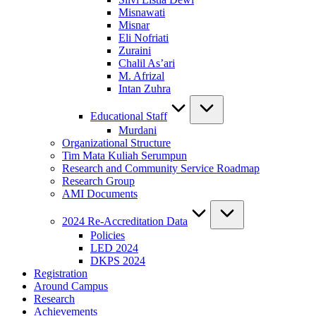
Misnawati
Misnar
Eli Nofriati
Zuraini
Chalil As’ari
M. Afrizal
Intan Zuhra
Educational Staff
Murdani
Organizational Structure
Tim Mata Kuliah Serumpun
Research and Community Service Roadmap
Research Group
AMI Documents
2024 Re-Accreditation Data
Policies
LED 2024
DKPS 2024
Registration
Around Campus
Research
Achievements