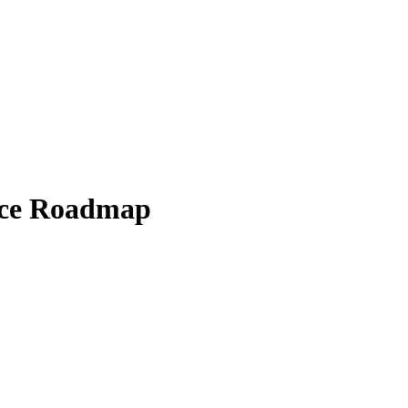
ice Roadmap