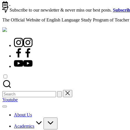
-
Subscribe to our newsletter & never miss our best posts.
Subscri
The Official Website of English Language Study Program of Teacher 
Youtube
About Us
Academics