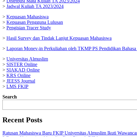
>
Distribusi Mata Kuliah TA 2023/2024
>
Jadwal Kuliah TA 2023/2024
>
Kepuasan Mahasiswa
>
Kepuasan Pengguna Lulusan
>
Pengisian Tracer Study
>
Hasil Survey dan Tindak Lanjut Kepuasan Mahasiswa
>
Laporan Monev-in Perkuliahan oleh TKMP PS Pendidikan Bahasa 
>
Universitas Almuslim
>
SISTER Online
>
SIAKAD Online
>
KRS Online
>
JEESS Journal
>
LMS FKIP
Search
Recent Posts
Ratusan Mahasiswa Baru FKIP Universitas Almuslim Ikuti Wawanca