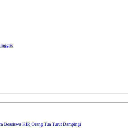
Inggris
ra Beasiswa KIP, Orang Tua Turut Dampingi