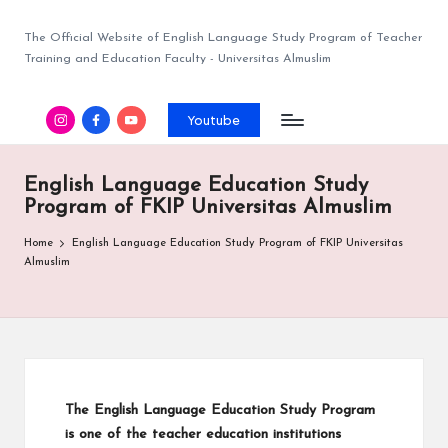
The Official Website of English Language Study Program of Teacher
Training and Education Faculty - Universitas Almuslim
Youtube
English Language Education Study
Program of FKIP Universitas Almuslim
Home
English Language Education Study Program of FKIP Universitas
Almuslim
The English Language Education Study Program
is one of the teacher education institutions