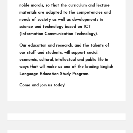
noble morals, so that the curriculum and lecture
materials are adapted to the competencies and
needs of society as well as developments in
science and technology based on ICT
(Information Communication Technology).
Our education and research, and the talents of
our staff and students, will support social,
economic, cultural, intellectual and public life in
ways that will make us one of the leading English
Language Education Study Program.
Come and join us today!