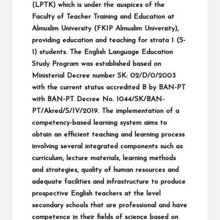
(LPTK) which is under the auspices of the
Faculty of Teacher Training and Education at
Almuslim University (FKIP Almuslim University),
providing education and teaching for strata 1 (S-
1) students. The English Language Education
Study Program was established based on
Ministerial Decree number SK: 02/D/0/2003
with the current status accredited B by BAN-PT
with BAN-PT Decree No. 1044/SK/BAN-
PT/Akred/S/IV/2019. The implementation of a
competency-based learning system aims to
obtain an efficient teaching and learning process
involving several integrated components such as
curriculum, lecture materials, learning methods
and strategies, quality of human resources and
adequate facilities and infrastructure to produce
prospective English teachers at the level
secondary schools that are professional and have
competence in their fields of science based on