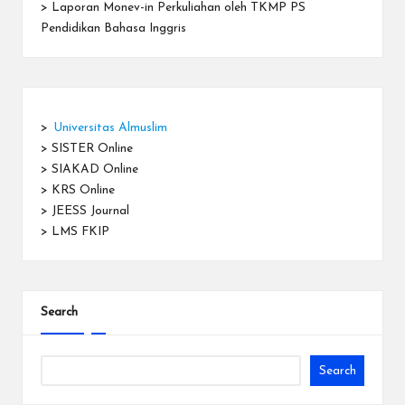
>
Laporan Monev-in Perkuliahan oleh TKMP PS
Pendidikan Bahasa Inggris
>
Universitas Almuslim
>
SISTER Online
>
SIAKAD Online
>
KRS Online
>
JEESS Journal
>
LMS FKIP
Search
Search