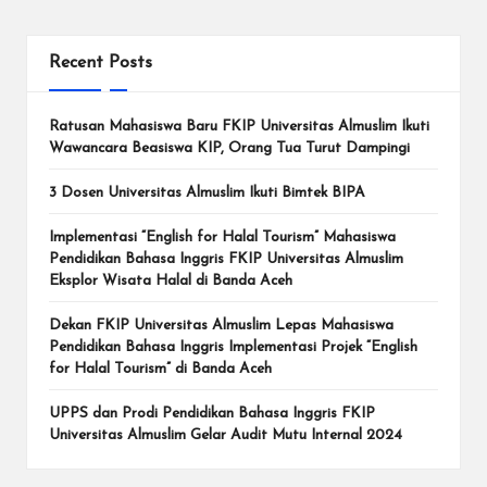
Recent Posts
Ratusan Mahasiswa Baru FKIP Universitas Almuslim Ikuti
Wawancara Beasiswa KIP, Orang Tua Turut Dampingi
3 Dosen Universitas Almuslim Ikuti Bimtek BIPA
Implementasi “English for Halal Tourism” Mahasiswa
Pendidikan Bahasa Inggris FKIP Universitas Almuslim
Eksplor Wisata Halal di Banda Aceh
Dekan FKIP Universitas Almuslim Lepas Mahasiswa
Pendidikan Bahasa Inggris Implementasi Projek “English
for Halal Tourism” di Banda Aceh
UPPS dan Prodi Pendidikan Bahasa Inggris FKIP
Universitas Almuslim Gelar Audit Mutu Internal 2024