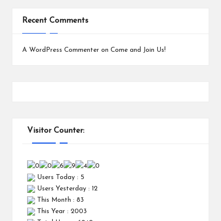
Recent Comments
A WordPress Commenter
on
Come and Join Us!
Visitor Counter:
Users Today : 5
Users Yesterday : 12
This Month : 83
This Year : 2003