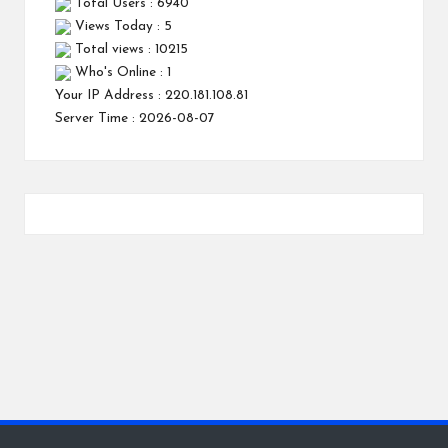
Total Users : 6940
Views Today : 5
Total views : 10215
Who's Online : 1
Your IP Address : 220.181.108.81
Server Time : 2026-08-07