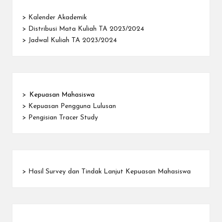
>
Kalender Akademik
>
Distribusi Mata Kuliah TA 2023/2024
>
Jadwal Kuliah TA 2023/2024
>
Kepuasan Mahasiswa
>
Kepuasan Pengguna Lulusan
>
Pengisian Tracer Study
>
Hasil Survey dan Tindak Lanjut Kepuasan Mahasiswa