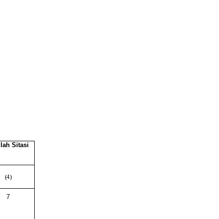
lah
Sitasi
(4)
7