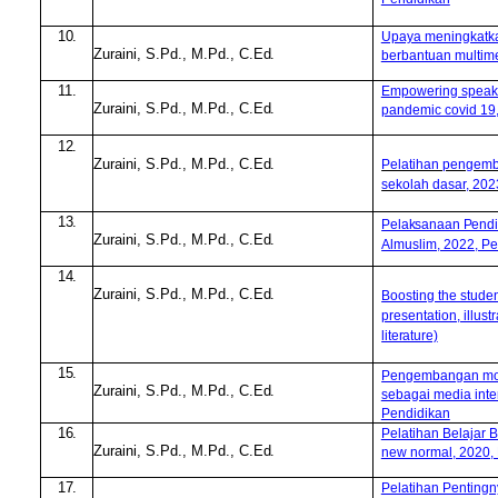
10.
Upaya meningkatk
Zuraini, S.Pd
.
, M.Pd
.
,
C.Ed.
berbantuan multimed
11.
Empowering speakin
Zuraini, S.Pd
.
, M.Pd
.
,
C.Ed.
pandemic covid 19,
12.
Zuraini, S.Pd
.
, M.Pd
.
,
C.Ed.
Pelatihan pengemba
sekolah dasar, 20
13.
Pelaksanaan Pendi
Zuraini, S.Pd
.
, M.Pd
.
,
C.Ed.
Almuslim, 2022, Pe
14.
Zuraini, S.Pd
.
, M.Pd
.
,
C.Ed.
Boosting the studen
presentation, illus
literature)
15.
Pengembangan mod
Zuraini, S.Pd
.
, M.Pd
.
,
C.Ed.
sebagai media inter
Pendidikan
16.
Pelatihan Belajar 
Zuraini, S.Pd
.
, M.Pd
.
,
C.Ed.
new normal, 2020,
17.
Pelatihan Pentingny