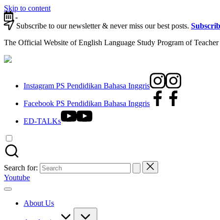
Skip to content
-
Subscribe to our newsletter & never miss our best posts.
Subscri
The Official Website of English Language Study Program of Teacher 
Instagram PS Pendidikan Bahasa Inggris
Facebook PS Pendidikan Bahasa Inggris
ED-TALKs
Search for:
Youtube
About Us