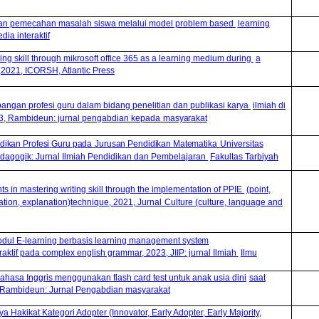
an pemecahan masalah siswa melalui model problem based
learning
ia interaktif
g skill through mikrosoft office 365 as a learning medium during
a
2021, ICORSH, Atlantic Press
ngan profesi guru dalam bidang penelitian dan publikasi karya
ilmiah di
23, Rambideun: jurnal pengabdian kepada
masyarakat
dikan
Profesi
Guru
p
ada
Jurusan
Pendidikan
Matematika
Universitas
dagogik: Jurnal Ilmiah Pendidikan
d
an Pembelajaran
Fakultas Tarbiyah
ts in mastering writing skill through the implementation of PPIE
(point,
tration, explanation)technique, 2021, Jurnal
Culture (culture, language and
ul E-learning berbasis learning management
system
aktif pada complex english grammar, 2023, JIIP: jurnal Ilmiah
Ilmu
Bahasa Inggris menggunakan flash card test untuk anak usia dini
saat
 Rambideun: Jurnal Pengabdian masyarakat
a Hakikat Kategori Adopter (Innovator, Early Adopter, Early Majority,