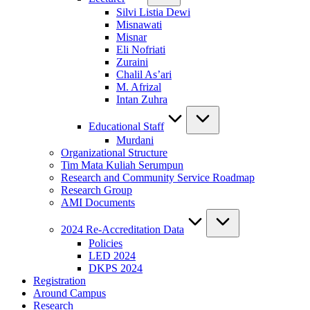
Silvi Listia Dewi
Misnawati
Misnar
Eli Nofriati
Zuraini
Chalil As’ari
M. Afrizal
Intan Zuhra
Educational Staff
Murdani
Organizational Structure
Tim Mata Kuliah Serumpun
Research and Community Service Roadmap
Research Group
AMI Documents
2024 Re-Accreditation Data
Policies
LED 2024
DKPS 2024
Registration
Around Campus
Research