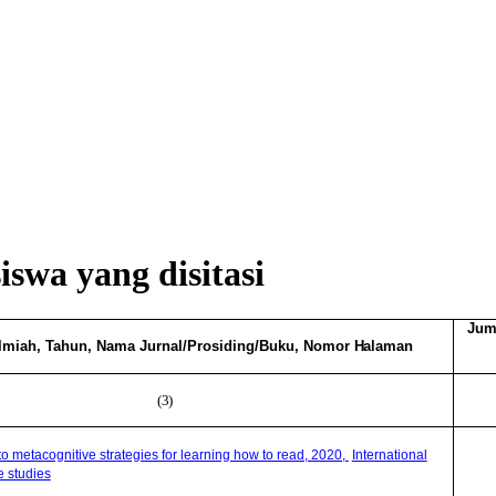
swa yang disitasi
Jum
Ilmiah, Tahun, Nama Jurnal/Prosiding/Buku, Nomor
Halaman
(3)
 to metacognitive strategies for learning how to read, 2020,
International
e studies