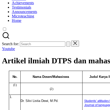
Achievements
Testimonials
Announcements
Microteaching
Home
Search for:
Youtube
Artikel ilmiah DTPS dan mahasi
No.
Nama
Dosen/Mahasiswa
Judul Karya 
(1)
(2)
1.
Dr. Silvi Listia Dewi,
M.Pd.
Students’ attitudes
Journal of languag