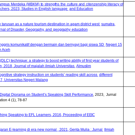
Kampus
Merdeka
(MBKM)
to
strengths
the
culture
and
citenzenship literacy of
achers, 2023, Studies in English language
and Education
ke tarusan as a nature tourism destination in agam district west
sumatra,
nal of Disaster, Geography, and
geography
education
nggris komunikatif dengan bermain dan bernyayi bagi siswa SD
Negeri 15
n Aceh
(DLC) technique: a strategy to boost writing ability of
first
year students of
2018, Journal of majalah ilmiah Universitas
Almuslim
gnitive strategy instruction on students’ reading skill across
different
17, Universitas Negeri Malang
 Digital Diorama
o
n Student’s Speaking Skill Performance
, 2023, Jurnal
tion 4 (1), 78-87
hing Speaking to EFL Learners, 2016, Proceeding of
EEIC
jaran E-learning di era new normal , 2021, Genta Mulia : Jurnal
Ilmiah