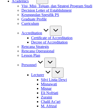
Academics
Visi, Misi, Tujuan, dan Strategi Program Studi
Decision Letter of Establishment
Keunggulan Spesifik PS
Graduate Profile
Curriculum
Accreditation
Certificate of Accreditation
Decree of Accreditation
Rencana Strategis
Rencana Operasional
Lesson Plan
Personnel
Lecturer
Silvi Listia Dewi
Misnawati
Misnar
Eli Nofriati
Zuraini
Chalil As’ari
M. Afrizal