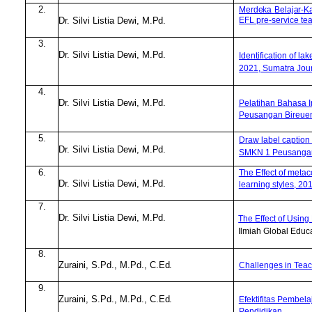
2.
Merdeka
Belajar-
EFL pre-service te
Dr. Silvi Listia Dewi,
M.Pd.
3.
Dr. Silvi Listia Dewi,
M.Pd.
Identification of la
2021, Sumatra Jour
4.
Dr. Silvi Listia Dewi,
M.Pd.
Pelatihan Bahasa I
Peusangan Bireue
5.
Draw label caption 
Dr. Silvi Listia Dewi,
M.Pd.
SMKN 1 Peusangan, 
6.
The Effect of metaco
Dr. Silvi Listia Dewi,
M.Pd.
learning styles, 20
7.
Dr. Silvi Listia Dewi,
M.Pd.
The Effect
o
f Using
Ilmiah Global Educa
8.
Zuraini, S.Pd
.
, M.Pd
.
,
C.Ed.
Challenges in Teac
9.
Zuraini, S.Pd
.
, M.Pd
.
,
C.Ed.
Efektifitas Pembela
Pendidikan