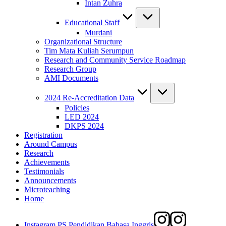
Intan Zuhra
Educational Staff
Murdani
Organizational Structure
Tim Mata Kuliah Serumpun
Research and Community Service Roadmap
Research Group
AMI Documents
2024 Re-Accreditation Data
Policies
LED 2024
DKPS 2024
Registration
Around Campus
Research
Achievements
Testimonials
Announcements
Microteaching
Home
Instagram PS Pendidikan Bahasa Inggris