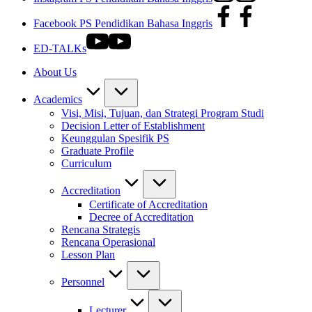
Facebook PS Pendidikan Bahasa Inggris
ED-TALKs
About Us
Academics
Visi, Misi, Tujuan, dan Strategi Program Studi
Decision Letter of Establishment
Keunggulan Spesifik PS
Graduate Profile
Curriculum
Accreditation
Certificate of Accreditation
Decree of Accreditation
Rencana Strategis
Rencana Operasional
Lesson Plan
Personnel
Lecturer