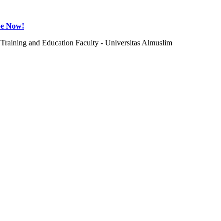
be Now!
Training and Education Faculty - Universitas Almuslim